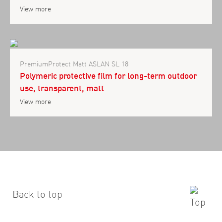
View more
PremiumProtect Matt ASLAN SL 18
Polymeric protective film for long-term outdoor
use, transparent, matt
View more
Back to top