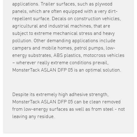
applications. Trailer surfaces, such as plywood
panels, which are often equipped with a very dirt-
repellent surface. Decals on construction vehicles,
agricultural and industrial machines, that are
subject to extreme mechanical stress and heavy
pollution. Other demanding applications include
campers and mobile homes, petrol pumps, low-
energy substrates, ABS plastics, motocross vehicles
– wherever really extreme conditions prevail,
MonsterTack ASLAN DFP 05 is an optimal solution.
Despite its extremely high adhesive strength,
MonsterTack ASLAN DFP 05 can be clean removed
from low-energy surfaces as well as from steel - not
leaving any residue.