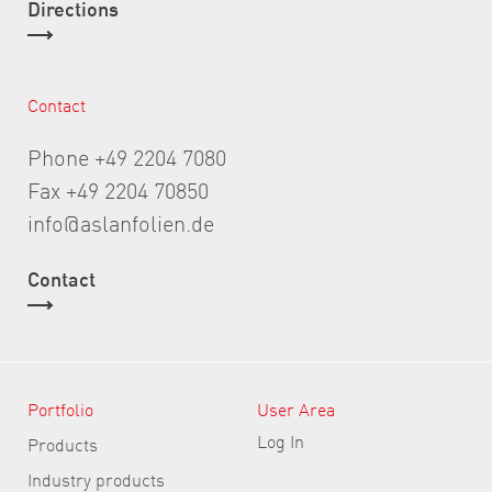
Directions
Contact
Phone +49 2204 7080
Fax +49 2204 70850
info@aslanfolien.de
Contact
Portfolio
User Area
Log In
Products
Industry products