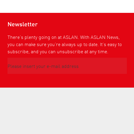
Newsletter
There’s plenty going on at ASLAN. With ASLAN News,
you can make sure you’re always up to date. It’s easy to
subscribe, and you can unsubscribe at any time.