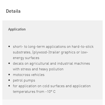
Details
Application
short- to long-term applications on hard-to-stick
substrates, (plywood-)trailer graphics or low-
energy surfaces
decals on agricultural and industrial machines
with stress and heavy pollution
motocross vehicles
petrol pumps
for application on cold surfaces and application
temperatures from -10° C