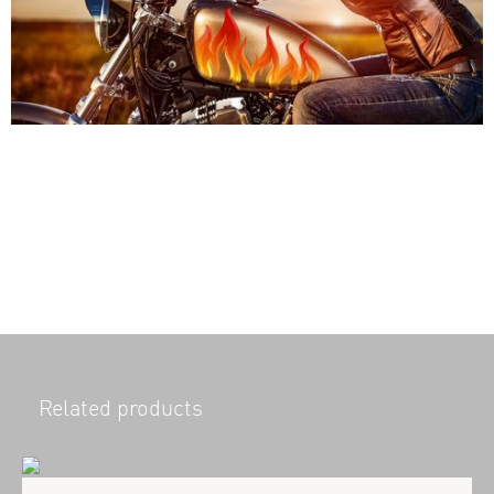
Related products