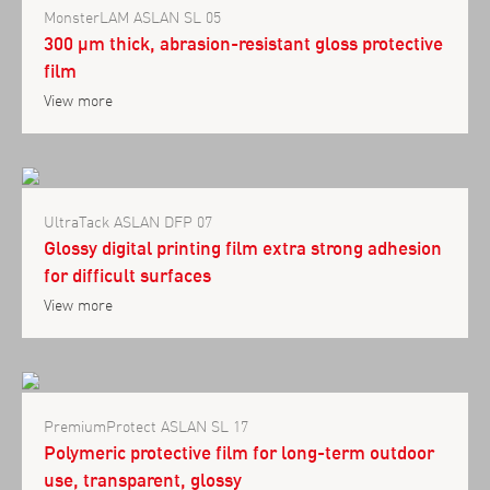
MonsterLAM ASLAN SL 05
300 µm thick, abrasion-resistant gloss protective
film
View more
UltraTack ASLAN DFP 07
Glossy digital printing film extra strong adhesion
for difficult surfaces
View more
PremiumProtect ASLAN SL 17
Polymeric protective film for long-term outdoor
use, transparent, glossy