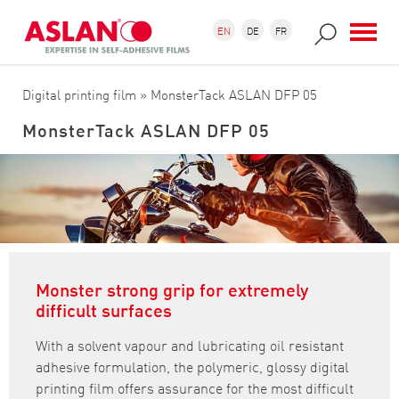
Skip to main content
Search form
Search
EN
DE
FR
Digital printing film
» MonsterTack ASLAN DFP 05
MonsterTack ASLAN DFP 05
Monster strong grip for extremely
difficult surfaces
With a solvent vapour and lubricating oil resistant
adhesive formulation, the polymeric, glossy digital
printing film offers assurance for the most difficult