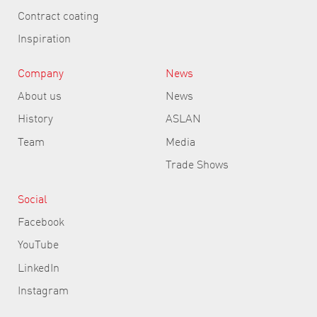
Contract coating
Inspiration
Company
News
About us
News
History
ASLAN
Team
Media
Trade Shows
Social
Facebook
YouTube
LinkedIn
Instagram