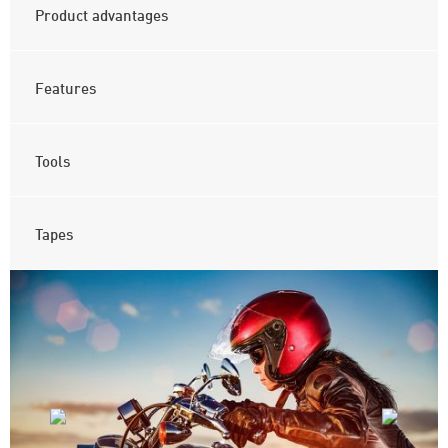
Product advantages
Features
Tools
Tapes