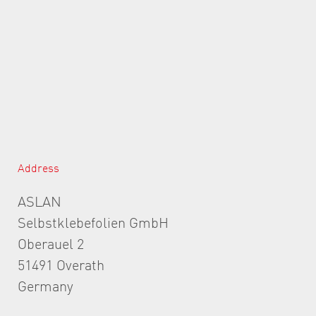
Address
ASLAN
Selbstklebefolien GmbH
Oberauel 2
51491 Overath
Germany