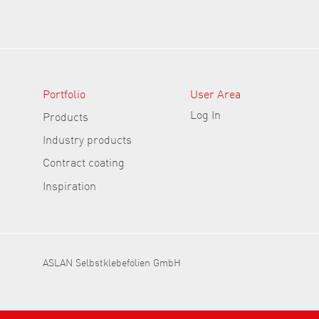
Portfolio
User Area
Log In
Products
Industry products
Contract coating
Inspiration
ASLAN Selbstklebefolien GmbH