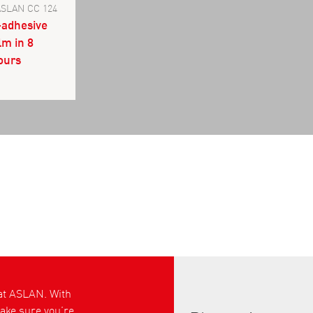
ASLAN CC 124
-adhesive
lm in 8
lours
 at ASLAN. With
ke sure you’re