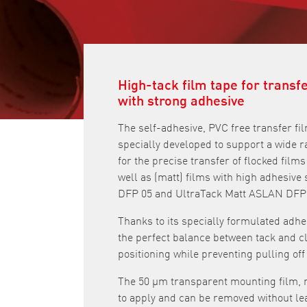
High-tack film tape for transf
with strong adhesive
The self-adhesive, PVC free transfer 
specially developed to support a wide ran
for the precise transfer of flocked fi
well as (matt) films with high adhesiv
DFP 05 and UltraTack Matt ASLAN DFP 
Thanks to its specially formulated adh
the perfect balance between tack and cl
positioning while preventing pulling off 
The 50 μm transparent mounting film, m
to apply and can be removed without le