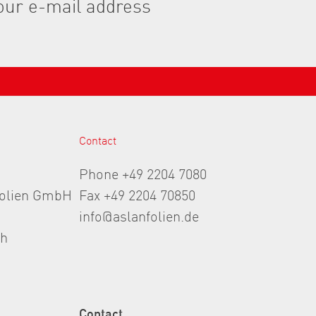
Contact
Phone +49 2204 7080
folien GmbH
Fax +49 2204 70850
info@aslanfolien.de
th
Contact