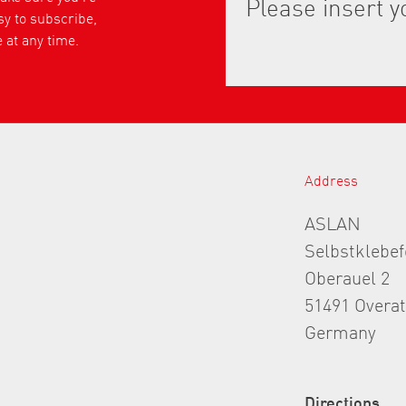
asy to subscribe,
 at any time.
Address
ASLAN
Selbstklebe
Oberauel 2
51491 Overa
Germany
Directions