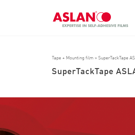
Skip to main content
Search
Tape + Mounting film
» SuperTackTape A
SuperTackTape ASL