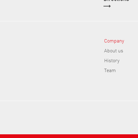
Company
About us
History
Team