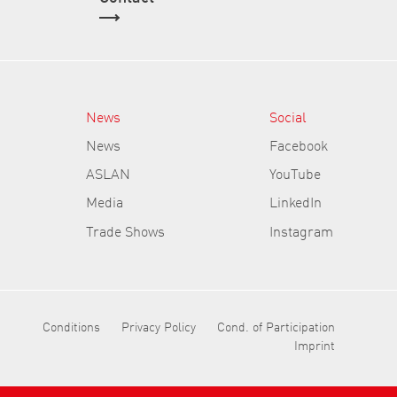
News
Social
News
Facebook
ASLAN
YouTube
Media
LinkedIn
Trade Shows
Instagram
Conditions
Privacy Policy
Cond. of Participation
Imprint