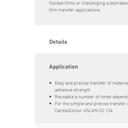
flocked films or challenging substrates, 
film transfer applications.
Details
Application
Easy and precise transfer of materia
adhesive strength
Reusable a number of times dependi
For the simple and precise transfer o
CaressColour ASLAN CC 124