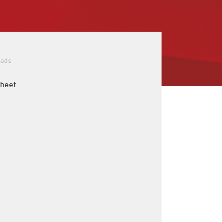
oads
sheet