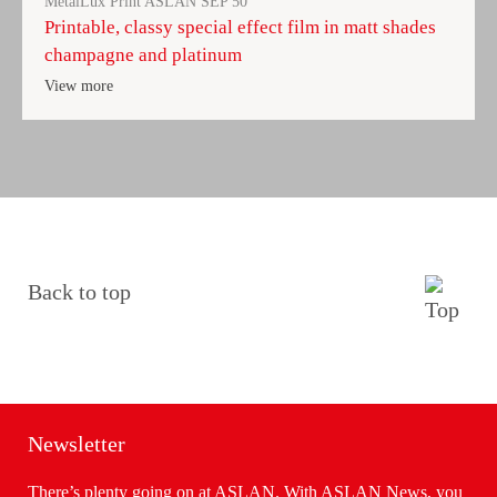
MetalLux Print ASLAN SEP 50
Printable, classy special effect film in matt shades
champagne and platinum
View more
Back to top
Newsletter
There’s plenty going on at ASLAN. With ASLAN News, you