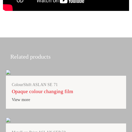
Related products
ColourShift ASLAN SE 71
Opaque colour changing film
View more