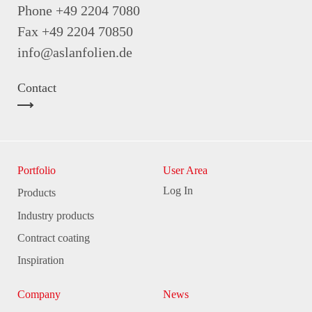
Phone +49 2204 7080
Fax +49 2204 70850
info@aslanfolien.de
Contact
Portfolio
User Area
Log In
Products
Industry products
Contract coating
Inspiration
Company
News