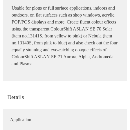
Usable for plotts or full surface applications, indoors and
outdoors, on flat surfaces such as shop windows, acrylic,
POP/POS displays and more. Create fluent colour effects
using the transparent ColourShift ASLAN SE 70 Solar
(item no.13141S, from yellow to pink) or Nebula (item
no.13140S, from pink to blue) and also check out the four
equally stunning and eye-catching opaque effects of
ColourShift ASLAN SE 71 Aurora, Alpha, Andromeda
and Plasma.
Details
Application