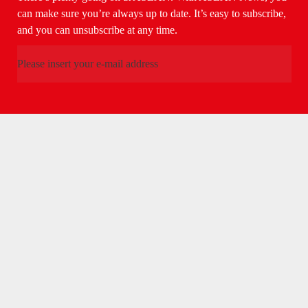
can make sure you’re always up to date. It’s easy to subscribe,
and you can unsubscribe at any time.