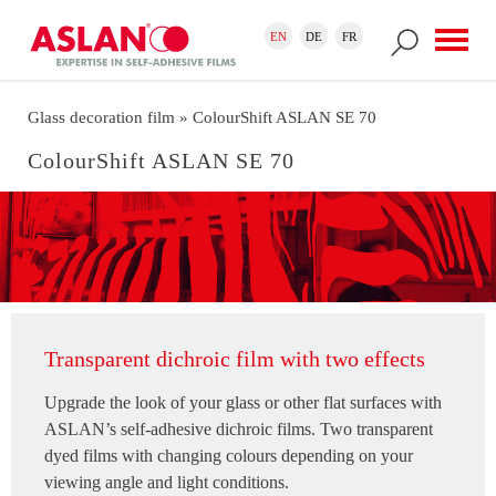
Skip to main content
Search form
Search
EN
DE
FR
Glass decoration film
» ColourShift ASLAN SE 70
ColourShift ASLAN SE 70
Transparent dichroic film with two effects
Upgrade the look of your glass or other flat surfaces with
ASLAN’s self-adhesive dichroic films. Two transparent
dyed films with changing colours depending on your
viewing angle and light conditions.