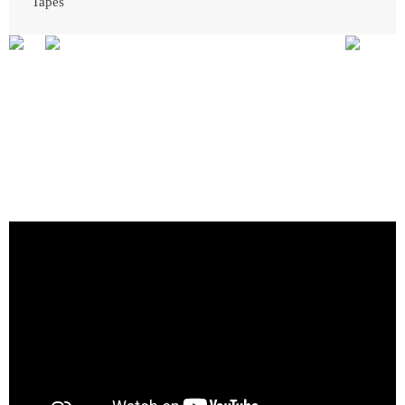
Tapes