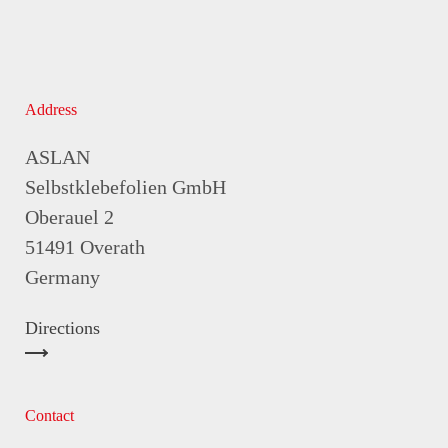
Address
ASLAN
Selbstklebefolien GmbH
Oberauel 2
51491 Overath
Germany
Directions
Contact