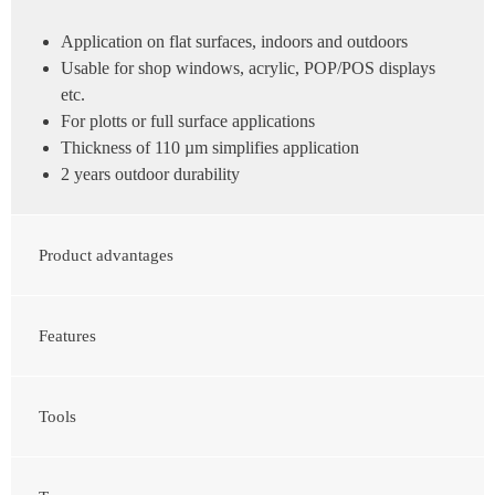
Application on flat surfaces, indoors and outdoors
Usable for shop windows, acrylic, POP/POS displays
etc.
For plotts or full surface applications
Thickness of 110 µm simplifies application
2 years outdoor durability
Product advantages
Features
Tools