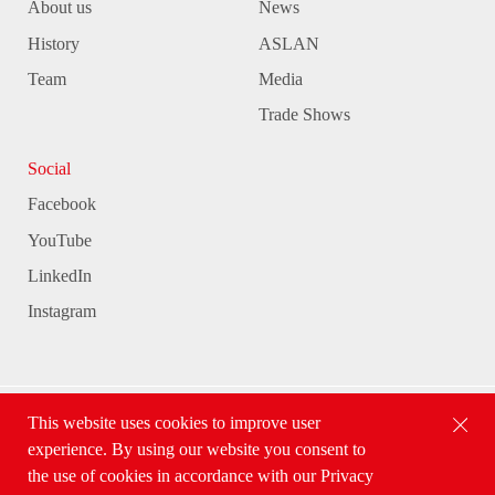
About us
News
History
ASLAN
Team
Media
Trade Shows
Social
Facebook
YouTube
LinkedIn
Instagram
This website uses cookies to improve user
ASLAN Selbstklebefolien GmbH
experience. By using our website you consent to
the use of cookies in accordance with our Privacy
Conditions
Privacy Policy
Cond. of Participation
Imprint